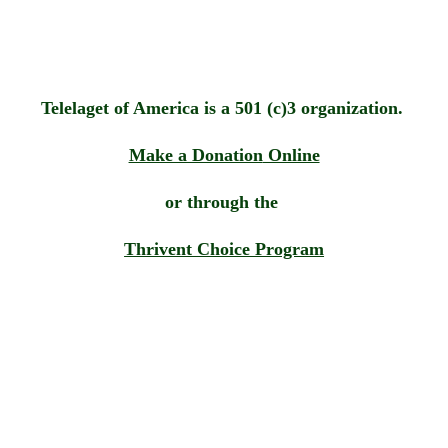
Telelaget of America is a 501 (c)3 organization. 
Make a Donation
 Online
or through the 
Thrivent Choice Program