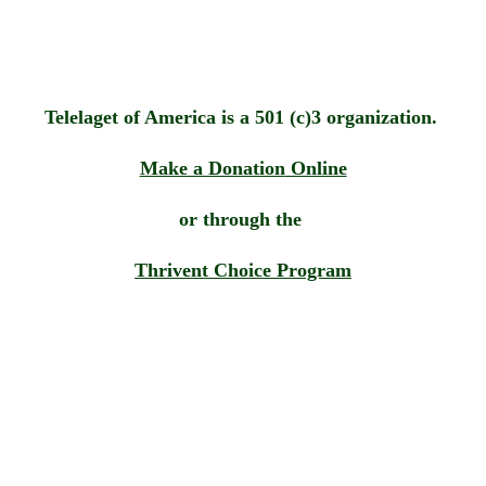
Telelaget of America is a 501 (c)3 organization. 
Make a Donation
 Online
or through the 
Thrivent Choice Program